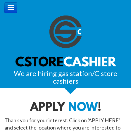
CSTORE
CASHIER
We are hiring gas station/C-store
cashiers
APPLY
NOW
!
Thank you for your interest. Click on 'APPLY HERE'
and select the location where you are interested to