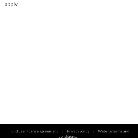
apply.
End user license agreement
|
Privacy policy
|
Website terms and
conditions.